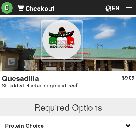
0
EN
Checkout
To
na
Quesadilla
9.09
$
Shredded chicken or ground beef.
Required Options
Protein Choice