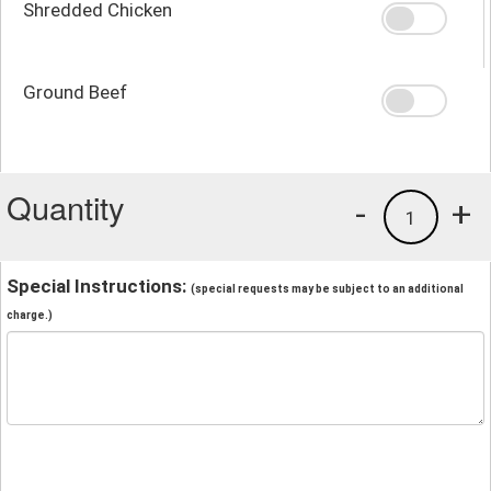
Shredded Chicken
Ground Beef
Quantity
-
+
1
Special Instructions:
(special requests may be subject to an additional
charge.)