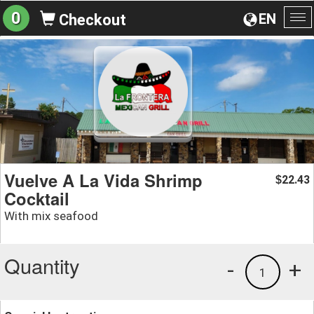
0
EN
Checkout
To
na
Vuelve A La Vida Shrimp
22.43
$
Cocktail
With mix seafood
Quantity
-
+
1