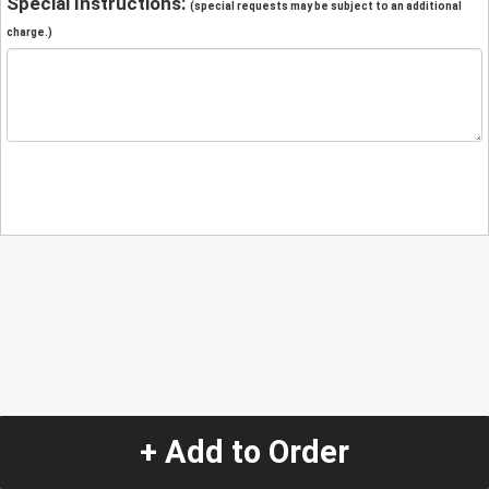
Special Instructions:
(special requests may be subject to an additional
charge.)
+ Add to Order