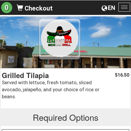
0
EN
Checkout
To
na
Grilled Tilapia
16.50
$
Served with lettuce, fresh tomato, sliced
avocado, jalapeño, and your choice of rice or
beans.
Required Options