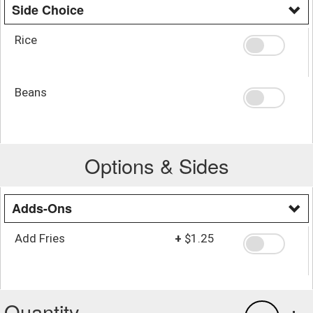
Side Choice
Rice
Beans
Options & Sides
Adds-Ons
Add Fries
+
$1.25
Quantity