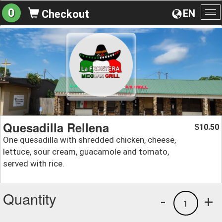
0
EN
Checkout
To
na
Quesadilla Rellena
10.50
$
One quesadilla with shredded chicken, cheese,
lettuce, sour cream, guacamole and tomato,
served with rice.
Quantity
-
+
1