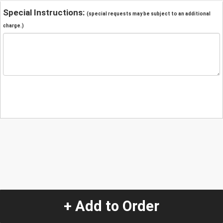
Special Instructions:
(special requests may be subject to an additional
charge.)
+ Add to Order