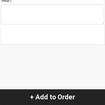
charge.)
+ Add to Order