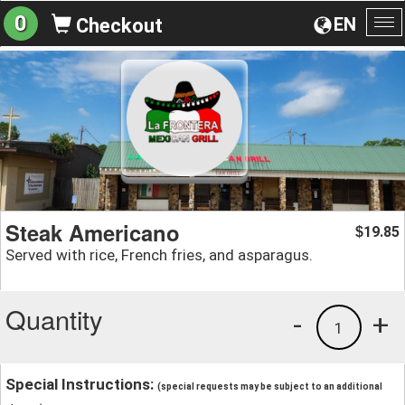
0
EN
Checkout
To
na
Steak Americano
19.85
$
Served with rice, French fries, and asparagus.
Quantity
-
+
1
Special Instructions:
(special requests may be subject to an additional