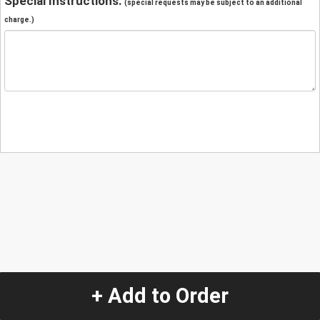
Special Instructions:
(special requests may be subject to an additional
charge.)
+ Add to Order