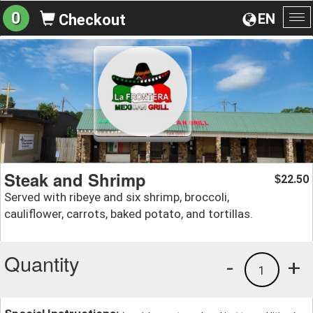
0
EN
Checkout
To
na
Steak and Shrimp
22.50
$
Served with ribeye and six shrimp, broccoli,
cauliflower, carrots, baked potato, and tortillas.
Quantity
-
+
1