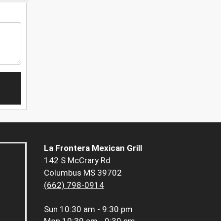
La Frontera Mexican Grill
142 S McCrary Rd
Columbus MS 39702
(662) 798-0914
Sun
10:30 am - 9:30 pm