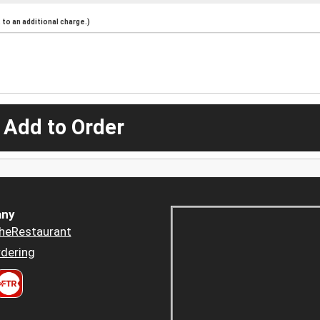
to an additional charge.)
 Add to Order
ny
heRestaurant
dering