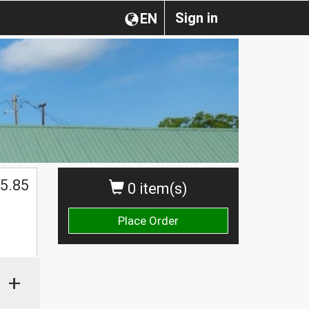
Sign in
EN
5.85
0 item(s)
Place Order
+