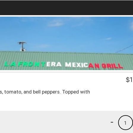
$
1
ns, tomato, and bell peppers. Topped with
-
1