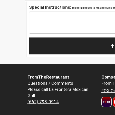
Special Instructions:
(special requests may be subject 
+
FromTheRestaurant
Compa
Questions / Comments
FromT
Please call La Frontera Mexican
FOX Or
Grill
(662) 798-0914