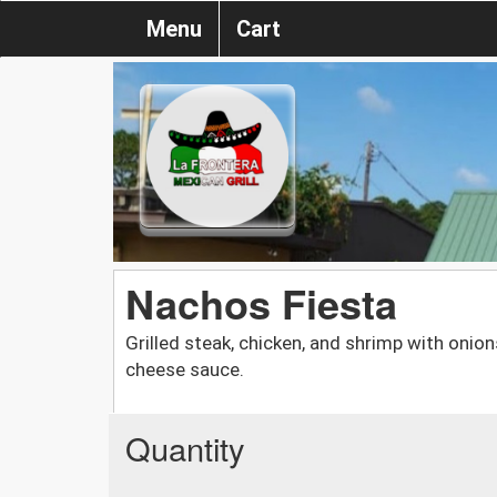
Menu
Cart
Nachos Fiesta
Grilled steak, chicken, and shrimp with onio
cheese sauce.
Quantity