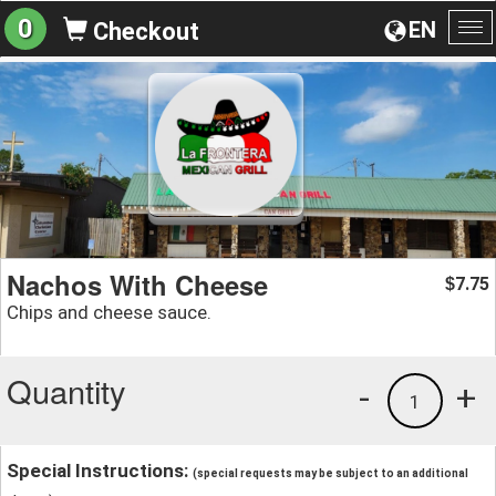
0
EN
Checkout
To
na
Nachos With Cheese
7.75
$
Chips and cheese sauce.
Quantity
-
+
1
Special Instructions:
(special requests may be subject to an additional