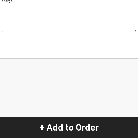
charge.)
+ Add to Order