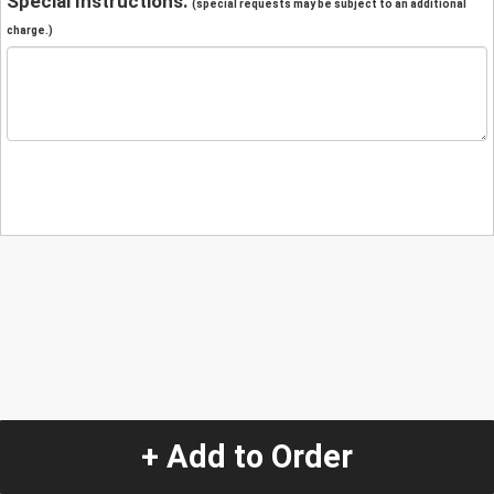
Special Instructions:
(special requests may be subject to an additional
charge.)
+ Add to Order