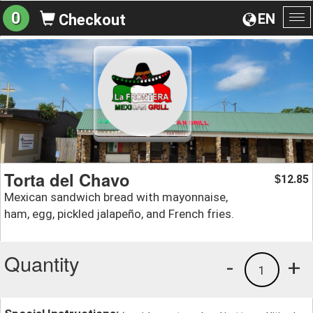
0
EN
Checkout
To
na
Torta del Chavo
12.85
$
Mexican sandwich bread with mayonnaise,
ham, egg, pickled jalapeño, and French fries.
Quantity
-
+
1