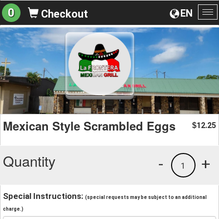
0
EN
Checkout
To
na
Mexican Style Scrambled Eggs
12.25
$
Quantity
-
+
1
Special Instructions:
(special requests may be subject to an additional
charge.)