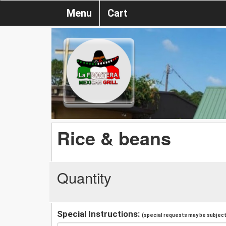
Menu
Cart
Rice & beans
Quantity
Special Instructions:
(special requests may be subject 