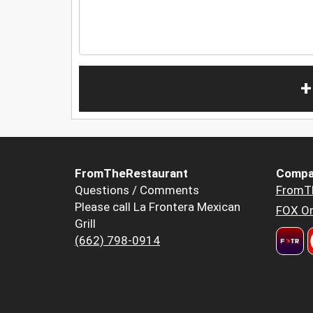
+
FromTheRestaurant
Compa
Questions / Comments
FromT
Please call La Frontera Mexican
FOX Or
Grill
(662) 798-0914