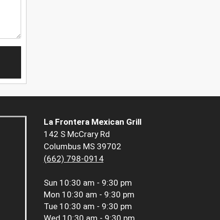
La Frontera Mexican Grill
142 S McCrary Rd
Columbus MS 39702
(662) 798-0914
Sun
10:30 am - 9:30 pm
Mon
10:30 am - 9:30 pm
Tue
10:30 am - 9:30 pm
Wed
10:30 am - 9:30 pm