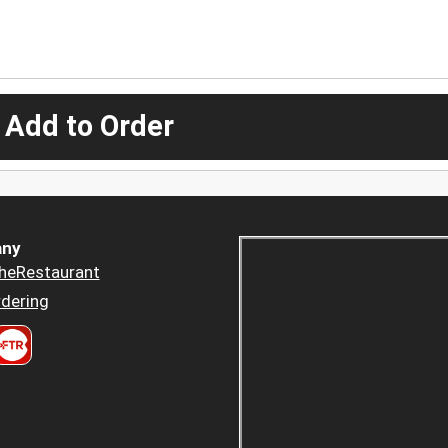
 Add to Order
ny
heRestaurant
dering