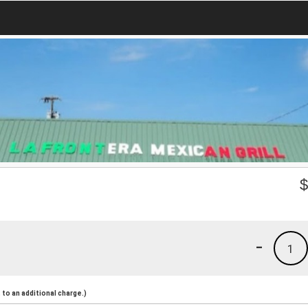
-
1
to an additional charge.)