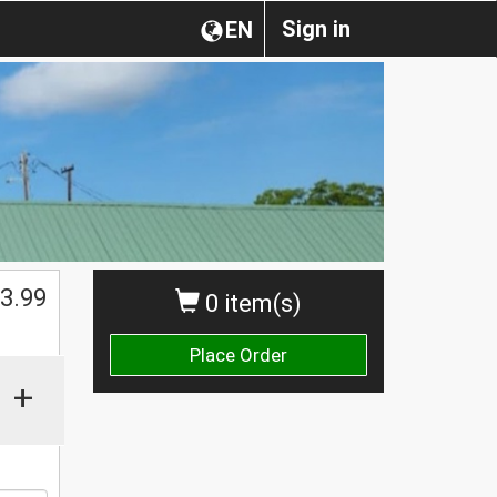
Sign in
EN
$
3.99
0 item(s)
Place Order
+