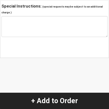
Special Instructions:
(special requests may be subject to an additional
charge.)
+ Add to Order