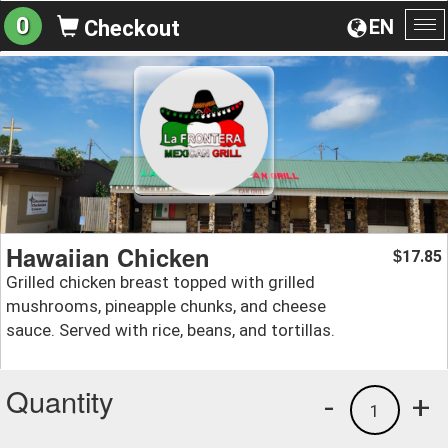
0
EN
Checkout
To
na
Hawaiian Chicken
17.85
$
Grilled chicken breast topped with grilled
mushrooms, pineapple chunks, and cheese
sauce. Served with rice, beans, and tortillas.
Quantity
-
+
1