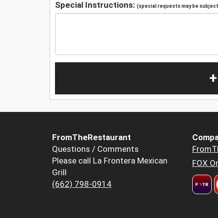
Special Instructions:
(special requests may be subject 
+
FromTheRestaurant
Compa
Questions / Comments
FromT
Please call La Frontera Mexican
FOX Or
Grill
(662) 798-0914