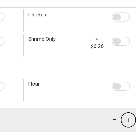
Chicken
Shrimp Only
+
$6.26
Flour
-
1