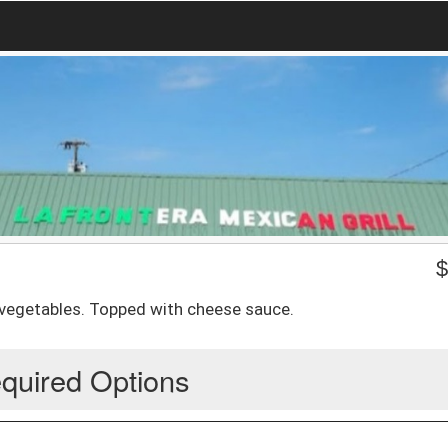
ed vegetables. Topped with cheese sauce.
quired Options