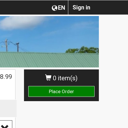
Sign in
EN
$
8.99
0 item(s)
Place Order