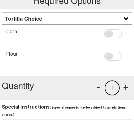
Required Options
Tortilla Choice
Corn
Flour
Quantity
-
+
1
Special Instructions:
(special requests may be subject to an additional
charge.)