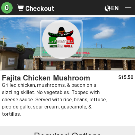
0
EN
Checkout
To
na
Fajita Chicken Mushroom
15.50
$
Grilled chicken, mushrooms, & bacon on a
sizzling skillet. No vegetables. Topped with
cheese sauce. Served with rice, beans, lettuce,
pico de gallo, sour cream, guacamole, &
tortillas.