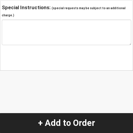
Special Instructions:
(special requests may be subject to an additional
charge.)
+ Add to Order