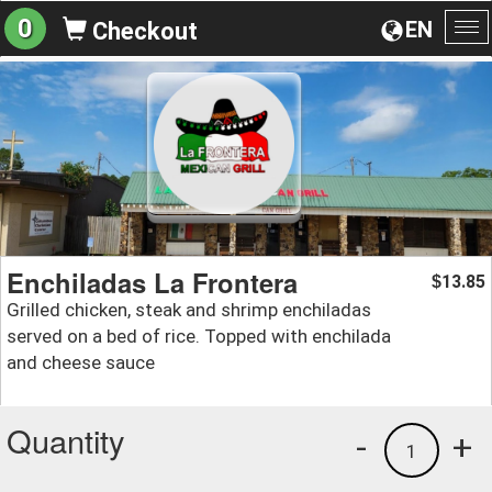
0
EN
Checkout
To
na
Enchiladas La Frontera
13.85
$
Grilled chicken, steak and shrimp enchiladas
served on a bed of rice. Topped with enchilada
and cheese sauce
Quantity
-
+
1