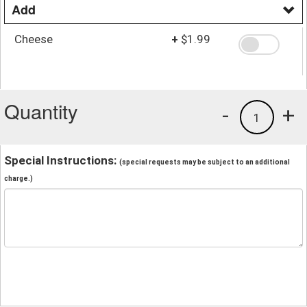
Add
Cheese
+
$1.99
Quantity
-
+
1
Special Instructions:
(special requests may be subject to an additional
charge.)