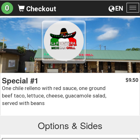
0
EN
Checkout
To
na
Special #1
9.50
$
One chile relleno with red sauce, one ground
beef taco, lettuce, cheese, guacamole salad,
served with beans
Options & Sides