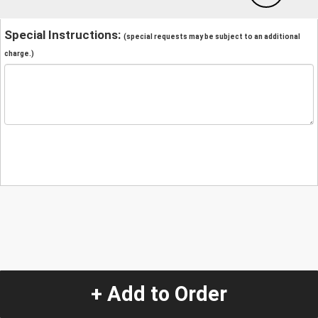
Special Instructions:
(special requests may be subject to an additional
charge.)
+ Add to Order