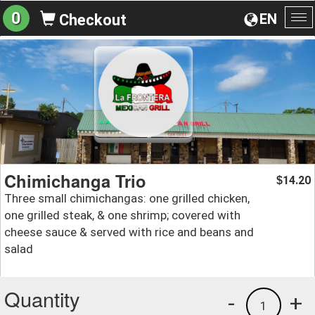
0
EN
Checkout
To
na
Chimichanga Trio
14.20
$
Three small chimichangas: one grilled chicken,
one grilled steak, & one shrimp; covered with
cheese sauce & served with rice and beans and
salad
Quantity
-
+
1